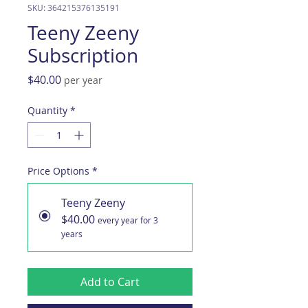
SKU: 364215376135191
Teeny Zeeny
Subscription
Price
$40.00
per year
Quantity
*
Price Options
*
Teeny Zeeny
$40.00
every year for 3
years
Add to Cart