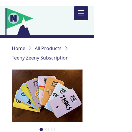
Home
All Products
Teeny Zeeny Subscription